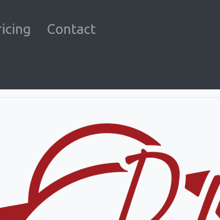
ricing
Contact