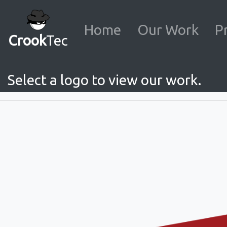
Home
Our Work
P
Crook
Tec
Select a logo to view our work.