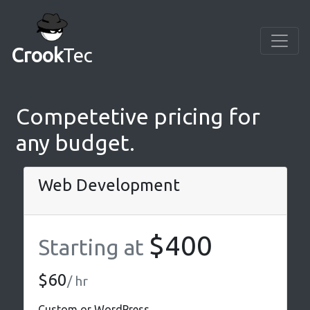
Crook
Tec
Competetive pricing for
any budget.
Web Development
$400
Starting at
$60
/ hr
Custom or WordPress