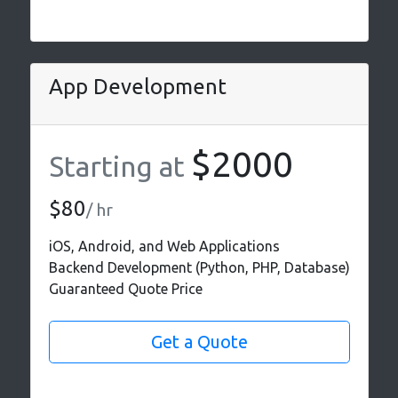
App Development
$2000
Starting at
$80
/ hr
iOS, Android, and Web Applications
Backend Development (Python, PHP, Database)
Guaranteed Quote Price
Get a Quote