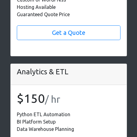
Hosting Available
Guaranteed Quote Price
Get a Quote
Analytics & ETL
$150
/ hr
Python ETL Automation
BI Platform Setup
Data Warehouse Planning