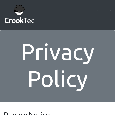
Crook
Tec
Privacy
Policy
Privacy Notice