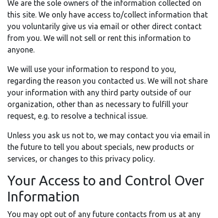
We are the sole owners of the information collected on
this site. We only have access to/collect information that
you voluntarily give us via email or other direct contact
from you. We will not sell or rent this information to
anyone.
We will use your information to respond to you,
regarding the reason you contacted us. We will not share
your information with any third party outside of our
organization, other than as necessary to fulfill your
request, e.g. to resolve a technical issue.
Unless you ask us not to, we may contact you via email in
the future to tell you about specials, new products or
services, or changes to this privacy policy.
Your Access to and Control Over
Information
You may opt out of any future contacts from us at any