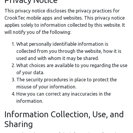
This privacy notice discloses the privacy practices for
CrookTec mobile apps and websites. This privacy notice
applies solely to information collected by this website. It
will notify you of the following:
What personally identifiable information is
collected from you through the website, how it is
used and with whom it may be shared.
What choices are available to you regarding the use
of your data.
The security procedures in place to protect the
misuse of your information.
How you can correct any inaccuracies in the
information.
Information Collection, Use, and
Sharing