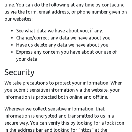
time. You can do the following at any time by contacting
us via the form, email address, or phone number given on
our websites:
See what data we have about you, if any.
Change/correct any data we have about you.
Have us delete any data we have about you.
Express any concern you have about our use of
your data
Security
We take precautions to protect your information. When
you submit sensitive information via the website, your
information is protected both online and offline.
Wherever we collect sensitive information, that
information is encrypted and transmitted to us in a
secure way. You can verify this by looking for a lock icon
in the address bar and looking for "https" at the